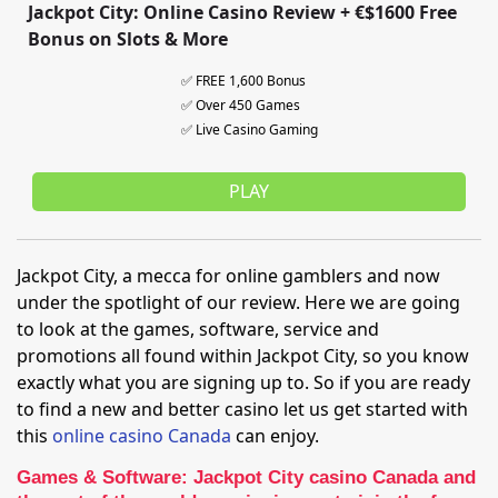
Jackpot City: Online Casino Review + €$1600 Free
Bonus on Slots & More
✅ FREE 1,600 Bonus
✅ Over 450 Games
✅ Live Casino Gaming
PLAY
Jackpot City, a mecca for online gamblers and now
under the spotlight of our review. Here we are going
to look at the games, software, service and
promotions all found within Jackpot City, so you know
exactly what you are signing up to. So if you are ready
to find a new and better casino let us get started with
this
online casino Canada
can enjoy.
Games & Software: Jackpot City casino Canada and