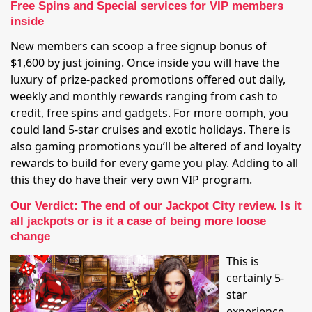
Free Spins and Special services for VIP members
inside
New members can scoop a free signup bonus of
$1,600 by just joining. Once inside you will have the
luxury of prize-packed promotions offered out daily,
weekly and monthly rewards ranging from cash to
credit, free spins and gadgets. For more oomph, you
could land 5-star cruises and exotic holidays. There is
also gaming promotions you’ll be altered of and loyalty
rewards to build for every game you play. Adding to all
this they do have their very own VIP program.
Our Verdict: The end of our Jackpot City review. Is it
all jackpots or is it a case of being more loose
change
This is
certainly 5-
star
experience