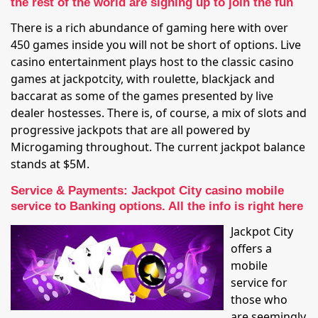
the rest of the world are signing up to join the fun
There is a rich abundance of gaming here with over
450 games inside you will not be short of options. Live
casino entertainment plays host to the classic casino
games at jackpotcity, with roulette, blackjack and
baccarat as some of the games presented by live
dealer hostesses. There is, of course, a mix of slots and
progressive jackpots that are all powered by
Microgaming throughout. The current jackpot balance
stands at $5M.
Service & Payments: Jackpot City casino mobile
service to Banking options. All the info is right here
Jackpot City
offers a
mobile
service for
those who
are seemingly