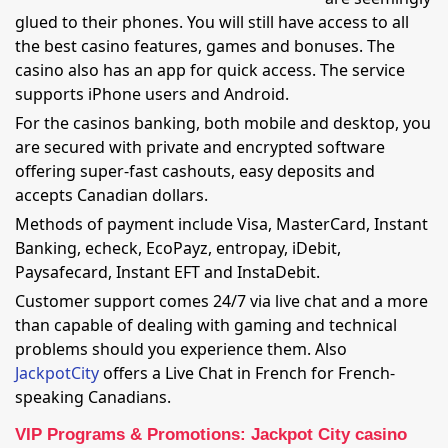
glued to their phones. You will still have access to all
the best casino features, games and bonuses. The
casino also has an app for quick access. The service
supports iPhone users and Android.
For the casinos banking, both mobile and desktop, you
are secured with private and encrypted software
offering super-fast cashouts, easy deposits and
accepts Canadian dollars.
Methods of payment include Visa, MasterCard, Instant
Banking, echeck, EcoPayz, entropay, iDebit,
Paysafecard, Instant EFT and InstaDebit.
Customer support comes 24/7 via live chat and a more
than capable of dealing with gaming and technical
problems should you experience them. Also
JackpotCity
offers a Live Chat in French for French-
speaking Canadians.
VIP Programs & Promotions: Jackpot City casino