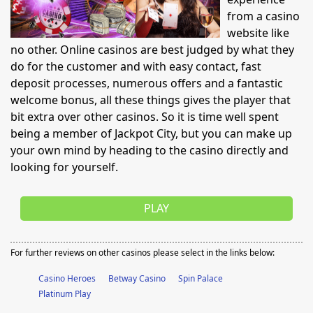
from a casino
website like
no other. Online casinos are best judged by what they
do for the customer and with easy contact, fast
deposit processes, numerous offers and a fantastic
welcome bonus, all these things gives the player that
bit extra over other casinos. So it is time well spent
being a member of Jackpot City, but you can make up
your own mind by heading to the casino directly and
looking for yourself.
PLAY
For further reviews on other casinos please select in the links below:
Casino Heroes
Betway Casino
Spin Palace
Platinum Play