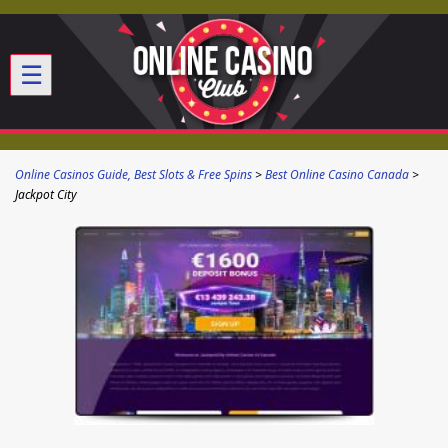
☰
Online Casinos Guide, Best Slots & Free Spins
Best Online Casino Canada
Jackpot City