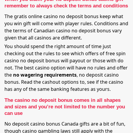
remember to always check the terms and conditions
The gratis online casino no deposit bonus keep what
you win gift will come with player rules. Conditions and
the terms of Canadian casino no deposit bonus vary
given that all casinos are different.
You should spend the right amount of time just
checking out the rules to see which offers of free spin
casino no deposit bonus will payout or those with do
not. The best casino option will have no rules and offer
the
no wagering requirements
, no deposit casino
bonus. Read the cashout options to, see if the casino
has any of the same banking features as yours.
The casino no deposit bonus comes in all shapes
and sizes and you’re not limited to the number you
can use
No deposit casino bonus Canada gifts are a bit of fun,
though casino gambling laws still apply with the