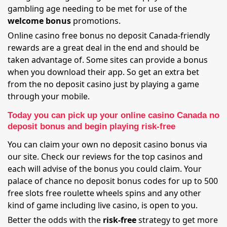
gambling age needing to be met for use of the
welcome bonus
promotions.
Online casino free bonus no deposit Canada-friendly
rewards are a great deal in the end and should be
taken advantage of. Some sites can provide a bonus
when you download their app. So get an extra bet
from the no deposit casino just by playing a game
through your mobile.
Today you can pick up your online casino Canada no
deposit bonus and begin playing risk-free
You can claim your own no deposit casino bonus via
our site. Check our reviews for the top casinos and
each will advise of the bonus you could claim. Your
palace of chance no deposit bonus codes for up to 500
free slots free roulette wheels spins and any other
kind of game including live casino, is open to you.
Better the odds with the
risk-free
strategy to get more