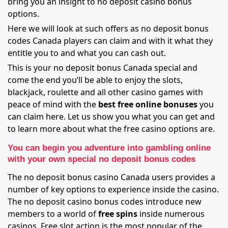
bring you an insight to no deposit casino bonus
options.
Here we will look at such offers as no deposit bonus
codes Canada players can claim and with it what they
entitle you to and what you can cash out.
This is your no deposit bonus Canada special and
come the end you’ll be able to enjoy the slots,
blackjack, roulette and all other casino games with
peace of mind with the
best free online bonuses
you
can claim here. Let us show you what you can get and
to learn more about what the free casino options are.
You can begin you adventure into gambling online
with your own special no deposit bonus codes
The no deposit bonus casino Canada users provides a
number of key options to experience inside the casino.
The no deposit casino bonus codes introduce new
members to a world of
free spins
inside numerous
casinos. Free slot action is the most popular of the