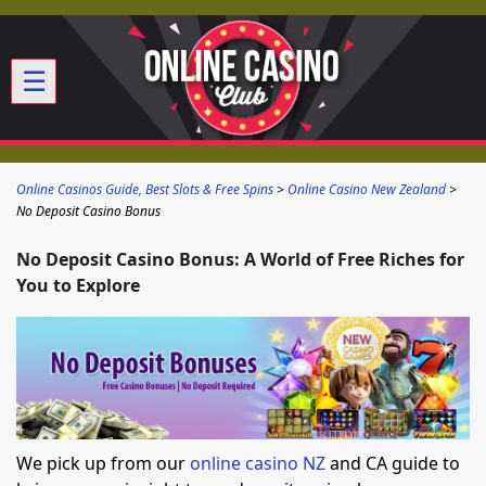
☰
Online Casinos Guide, Best Slots & Free Spins
Online Casino New Zealand
No Deposit Casino Bonus
No Deposit Casino Bonus: A World of Free Riches for
You to Explore
We pick up from our
online casino NZ
and CA guide to