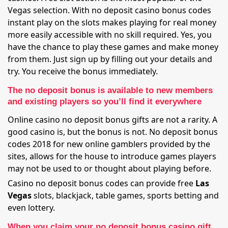
Vegas selection. With no deposit casino bonus codes
instant play on the slots makes playing for real money
more easily accessible with no skill required. Yes, you
have the chance to play these games and make money
from them. Just sign up by filling out your details and
try. You receive the bonus immediately.
The no deposit bonus is available to new members
and existing players so you’ll find it everywhere
Online casino no deposit bonus gifts are not a rarity. A
good casino is, but the bonus is not. No deposit bonus
codes 2018 for new online gamblers provided by the
sites, allows for the house to introduce games players
may not be used to or thought about playing before.
Casino no deposit bonus codes can provide free
Las
Vegas
slots, blackjack, table games, sports betting and
even lottery.
When you claim your no deposit bonus casino gift